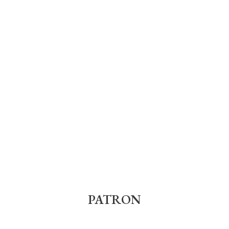
PATRON