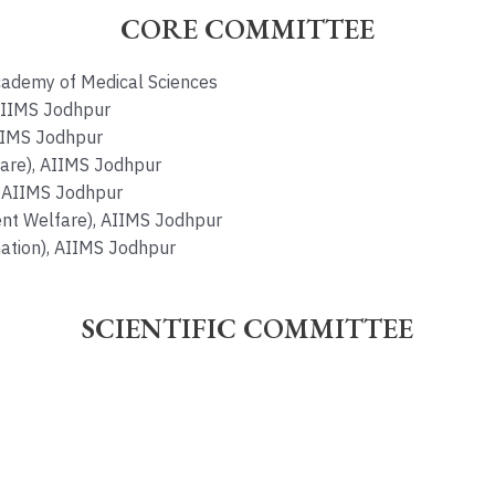
CORE COMMITTEE
Academy of Medical Sciences
 AIIMS Jodhpur
AIIMS Jodhpur
are), AIIMS Jodhpur
), AIIMS Jodhpur
ent Welfare), AIIMS Jodhpur
ation), AIIMS Jodhpur
SCIENTIFIC COMMITTEE