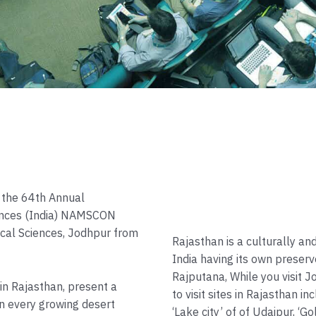
d the 64th Annual
ences (India) NAMSCON
dical Sciences, Jodhpur from
Rajasthan is a culturally and
India having its own preserv
Rajputana, While you visit 
 in Rajasthan, present a
to visit sites in Rajasthan inc
n every growing desert
‘Lake city’ of of Udaipur, ‘G