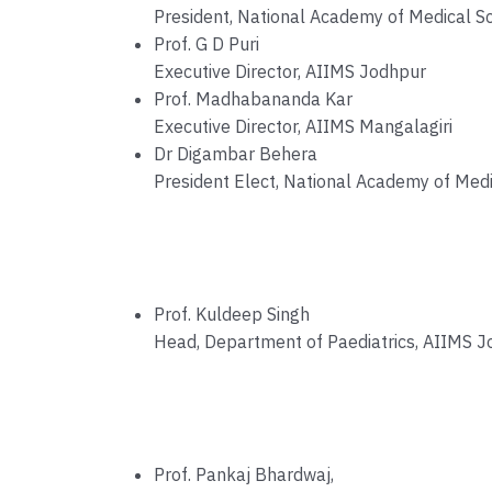
President, National Academy of Medical Sc
Prof. G D Puri
Executive Director, AIIMS Jodhpur
Prof. Madhabananda Kar
Executive Director, AIIMS Mangalagiri
Dr Digambar Behera
President Elect, National Academy of Medi
Prof. Kuldeep Singh
Head, Department of Paediatrics, AIIMS 
Prof. Pankaj Bhardwaj,