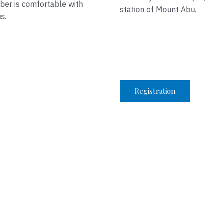
ber is comfortable with
station of Mount Abu.
s.
Registration