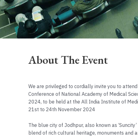
About The Event
We are privileged to cordially invite you to atten
Conference of National Academy of Medical Sci
2024, to be held at the All India Institute of Me
21st to 24th November 2024
The blue city of Jodhpur, also known as ‘Suncity’
blend of rich cultural heritage, monuments and a