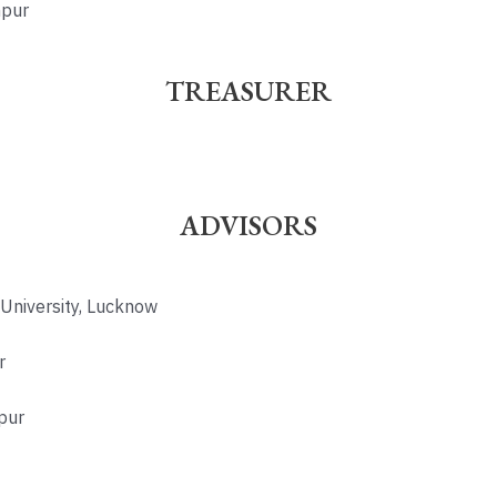
hpur
TREASURER
ADVISORS
 University, Lucknow
r
pur