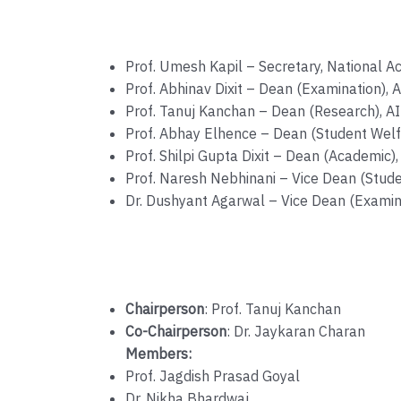
Prof. Umesh Kapil – Secretary, National 
Prof. Abhinav Dixit – Dean (Examination),
Prof. Tanuj Kanchan – Dean (Research), 
Prof. Abhay Elhence – Dean (Student Welf
Prof. Shilpi Gupta Dixit – Dean (Academic
Prof. Naresh Nebhinani – Vice Dean (Stud
Dr. Dushyant Agarwal – Vice Dean (Examin
Chairperson
: Prof. Tanuj Kanchan
Co-Chairperson
: Dr. Jaykaran Charan
Members:
Prof. Jagdish Prasad Goyal
Dr. Nikha Bhardwaj