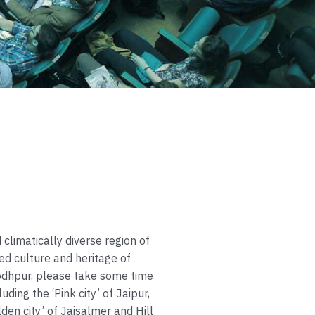
 climatically diverse region of
ed culture and heritage of
Jodhpur, please take some time
luding the ‘Pink city’ of Jaipur,
olden city’ of Jaisalmer and Hill