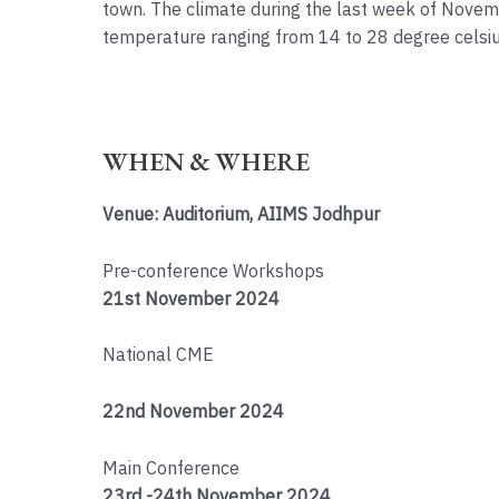
town. The climate during the last week of Novem
temperature ranging from 14 to 28 degree celsiu
WHEN & WHERE
Venue: Auditorium, AIIMS Jodhpur
Pre-conference Workshops
21st November 2024
National CME
22nd November 2024
Main Conference
23rd -24th November 2024