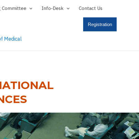
g Committee
Info-Desk
Contact Us
Registration
NATIONAL
NCES