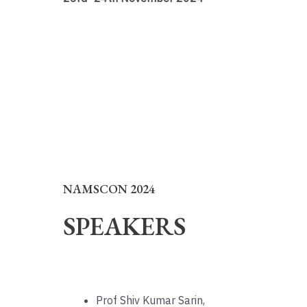
NAMSCON 2024
SPEAKERS
Prof Shiv Kumar Sarin,