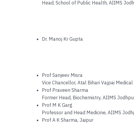
Head, School of Public Health, AIIMS Jod
Dr. Manoj Kr Gupta
Prof Sanjeev Misra
Vice Chancellor, Atal Bihari Vajpai Medical
Prof Praveen Sharma
Former Head, Biochemistry, AIIMS Jodhpu
Prof M K Garg
Professor and Head Medicine, AIIMS Jodh
Prof A K Sharma, Jaipur