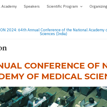
l Academy
Speakers
Scientific Program
Organizin
on
NUAL CONFERENCE OF 
DEMY OF MEDICAL SCIE