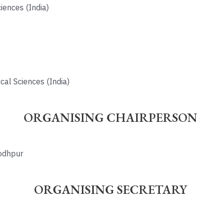
iences (India)
cal Sciences (India)
ORGANISING CHAIRPERSON
Jodhpur
ORGANISING SECRETARY