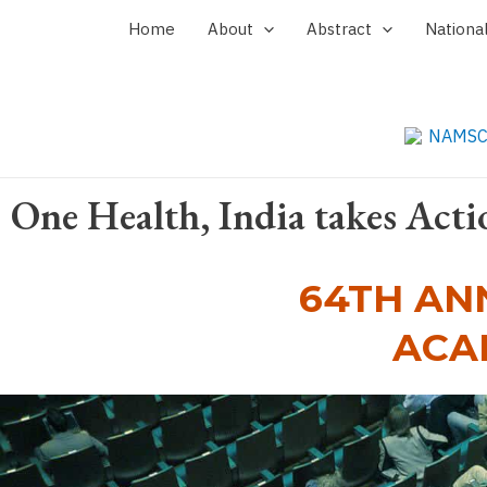
Skip
Home
About
Abstract
Nationa
to
content
One Health, India takes Acti
64TH AN
ACA